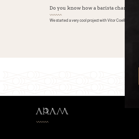
Do you know how a barista champio
We started a very cool project with Vitor Coelho or bette