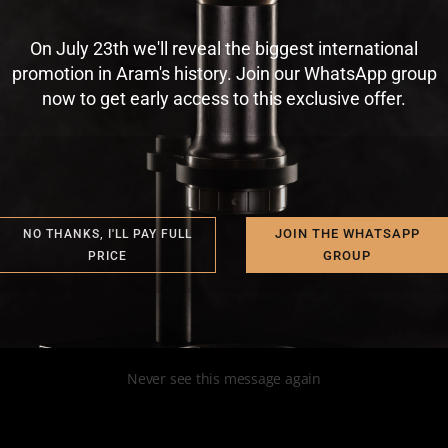
nship works?
On July 23th we'll reveal the biggest international
r Vitinho, who is a [...]
promotion in Aram's history. Join our WhatsApp group
now to get early access to this exclusive offer.
JOIN THE WHATSAPP
NO THANKS, I'LL PAY FULL
GROUP
PRICE
Never see this message again