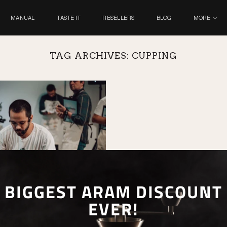
MANUAL
TASTE IT
RESELLERS
BLOG
MORE
TAG ARCHIVES:
CUPPING
BIGGEST ARAM DISCOUNT
EVER!