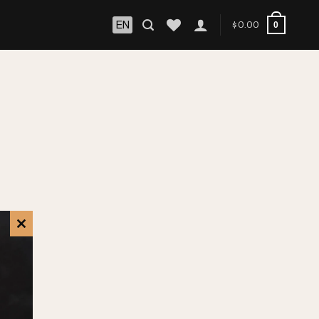
EN
$
0.00
0
CLOSE
THIS
MODULE