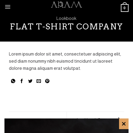
Skip
0
to
content
Lookbook
FLAT T-SHIRT COMPANY
Lorem ipsum dolor sit amet, consectetuer adipiscing elit,
sed diam nonummy nibh euismod tincidunt ut laoreet
dolore magna aliquam erat volutpat.
Lookbook Summer
CLO