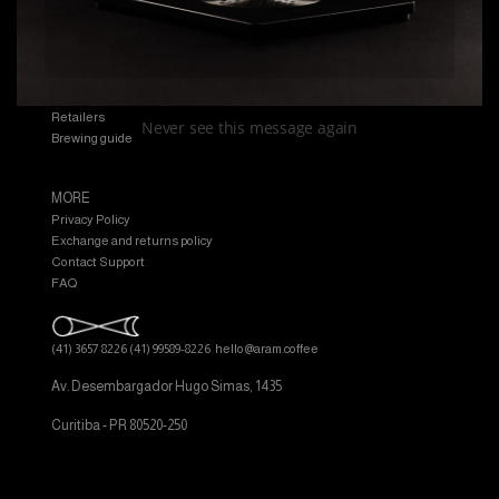
EXPLORE
Shop
Manual
Retailers
Never see this message again
Brewing guide
MORE
Privacy Policy
Exchange and returns policy
Contact Support
FAQ
(41) 3657 8226
(41) 99589-8226
hello@aram.coffee
Av. Desembargador Hugo Simas, 1435
Curitiba - PR 80520-250