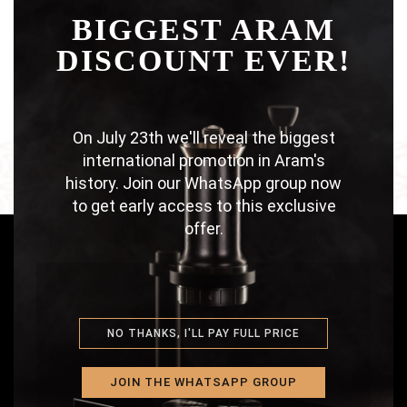
BIGGEST ARAM
THI
LOOKBOOK SUMMER
DISCOUNT EVER!
MOD
On July 23th we'll reveal the biggest
international promotion in Aram's
history. Join our WhatsApp group now
to get early access to this exclusive
offer.
ABOUT US
NO THANKS, I'LL PAY FULL PRICE
A craftsmen family proud of creating an
amazing coffee maker in a fairer way.
JOIN THE WHATSAPP GROUP