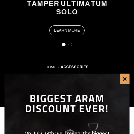
TAMPER ULTIMATUM
SOLO
LEARN MORE
HOME
/
ACCESSORIES
FILTER
CLO
BIGGEST ARAM
THI
DISCOUNT EVER!
MOD
On July 23th we'll reveal the biggest