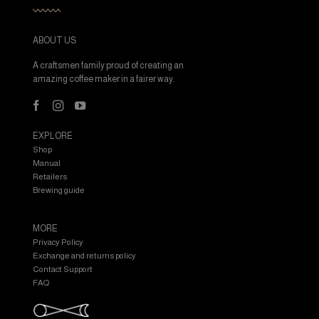
ABOUT US
A craftsmen family proud of creating an
amazing coffee maker in a fairer way.
EXPLORE
Shop
Manual
Retailers
Brewing guide
MORE
Privacy Policy
Exchange and returns policy
Contact Support
FAQ