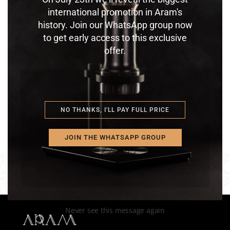
international promotion in Aram's
history. Join our WhatsApp group now
to get early access to this exclusive
offer.
ULTIMATUM TAMPER – SOLO
STEEL SUPPORT
$
275.00
$
350.00
NO THANKS, I'LL PAY FULL PRICE
JOIN THE WHATSAPP GROUP
Never see this message again