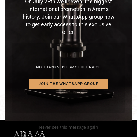
On July 23th we'll reveal the biggest
international promotion in Aram's
history. Join our WhatsApp group now
to get early access to this exclusive
offer.
ARAM ESPRESSO MAKER
EXPERIENCE
$
1,200.00
NO THANKS, I'LL PAY FULL PRICE
JOIN THE WHATSAPP GROUP
Never see this message again