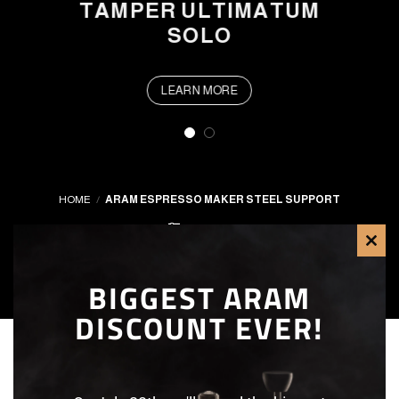
TAMPER ULTIMATUM
SOLO
LEARN MORE
HOME
/
ARAM ESPRESSO MAKER STEEL SUPPORT
FILTER
CLO
BIGGEST ARAM
THI
DISCOUNT EVER!
MOD