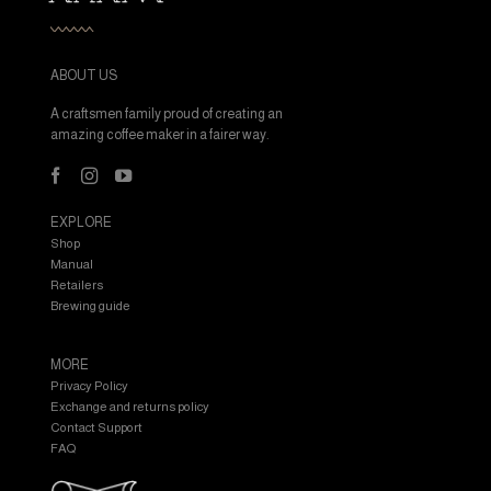
ABOUT US
A craftsmen family proud of creating an
amazing coffee maker in a fairer way.
EXPLORE
Shop
Manual
Retailers
Brewing guide
MORE
Privacy Policy
Exchange and returns policy
Contact Support
FAQ