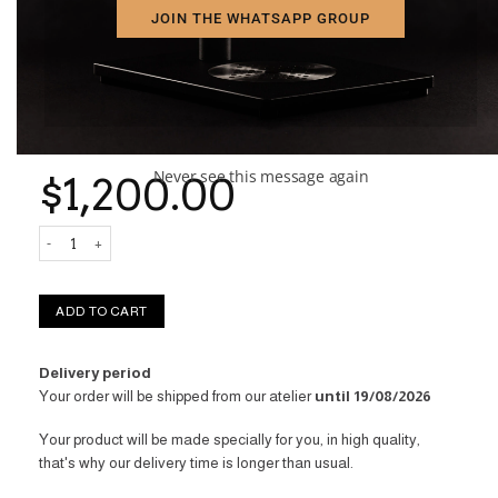
JOIN THE WHATSAPP GROUP
Enjoy your coffee moments with someone special – two high-
quality glass cups are included in the box.
The Aram Experience – The Coffee Maker That Adapts to You.
☕✨
Never see this message again
$
1,200.00
Aram Espresso Maker Experience quantity
ADD TO CART
Delivery period
Your order will be shipped from our atelier
until 19/08/2026
Your product will be made specially for you, in high quality,
that's why our delivery time is longer than usual.