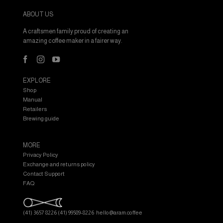
ABOUT US
A craftsmen family proud of creating an
amazing coffee maker in a fairer way.
EXPLORE
Shop
Manual
Retailers
Brewing guide
MORE
Privacy Policy
Exchange and returns policy
Contact Support
FAQ
(41) 3657 8226
(41) 99589-8226
hello@aram.coffee