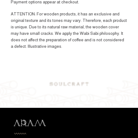
Payment options appear at checkout.
ATTENTION: For wooden products, it has an exclusive and
original texture and its tones may vary. Therefore, each product
is unique. Due to its natural raw material, the wooden cover
may have small cracks. We apply the Wabi Sabi philosophy. It
does not affect the preparation of coffee and is not considered
a defect. Illustrative images.