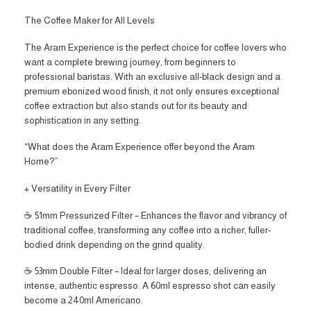
The Coffee Maker for All Levels
The Aram Experience is the perfect choice for coffee lovers who
want a complete brewing journey, from beginners to
professional baristas. With an exclusive all-black design and a
premium ebonized wood finish, it not only ensures exceptional
coffee extraction but also stands out for its beauty and
sophistication in any setting.
“What does the Aram Experience offer beyond the Aram
Home?”
+ Versatility in Every Filter
☕ 51mm Pressurized Filter – Enhances the flavor and vibrancy of
traditional coffee, transforming any coffee into a richer, fuller-
bodied drink depending on the grind quality.
☕ 53mm Double Filter – Ideal for larger doses, delivering an
intense, authentic espresso. A 60ml espresso shot can easily
become a 240ml Americano.