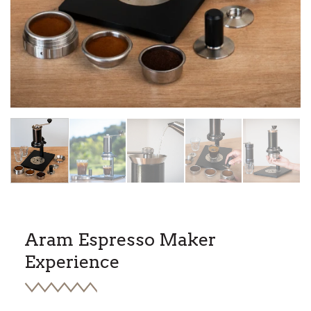
HOME
/
ARAM ESPRESSO MAKER STEEL SUPPORT
Aram Espresso Maker
Experience