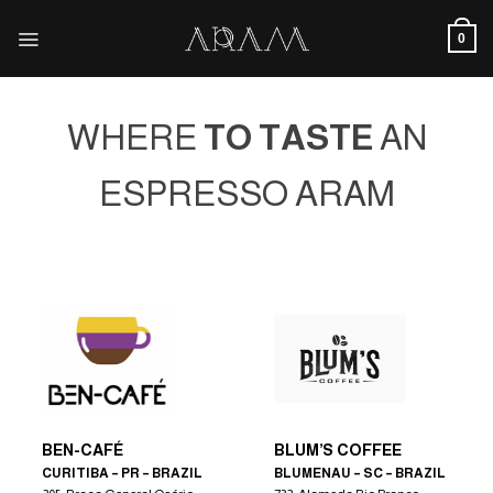
Skip
to
0
content
WHERE
TO TASTE
AN
ESPRESSO ARAM
BEN-CAFÉ
BLUM’S COFFEE
CURITIBA – PR – BRAZIL
BLUMENAU – SC – BRAZIL