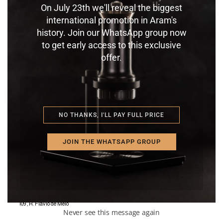
RAUSE CAFÉ + VINHO
KAFFA CAFETERIA
On July 23th we'll reveal the biggest
CURITIBA – PR – BRAZIL
JARDIM DA PENHA – VI –
international promotion in Aram's
696 Alameda Dr. Carlos de
BRAZIL
history. Join our WhatsApp group now
Carvalho
50 R. Darcy Grijó,
to get early access to this exclusive
offer.
NO THANKS, I'LL PAY FULL PRICE
KAFFEE COLONIA
MACAÉ – RJ – BRAZIL
846 Rua Teixeira de Gouvêia,
JOIN THE WHATSAPP GROUP
CATARINA COFFEE AND LOVE
SÃO PAULO- SP – BRAZIL
109 , R. Flávio de Melo
Never see this message again