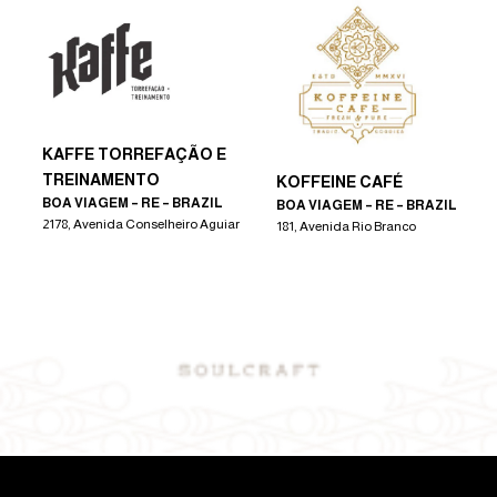
KAFFE TORREFAÇÃO E
TREINAMENTO
KOFFEINE CAFÉ
BOA VIAGEM – RE – BRAZIL
BOA VIAGEM – RE – BRAZIL
2178, Avenida Conselheiro Aguiar
181, Avenida Rio Branco