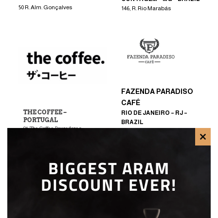
50 R. Alm. Gonçalves
146, R. Rio Marabás
FAZENDA PARADISO
CAFÉ
THE COFFEE –
RIO DE JANEIRO – RJ –
PORTUGAL
BRAZIL
96, The Coffee Douradores
R. Baronesa do Japi – Bela Vista,
Jundiaí
CLO
BIGGEST ARAM
THI
DISCOUNT EVER!
MOD