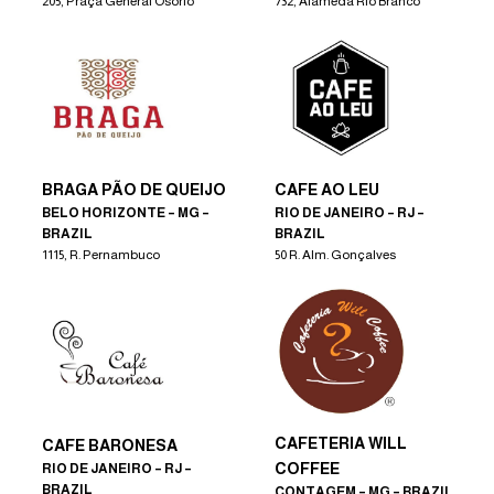
205, Praça General Osório
732, Alameda Rio Branco
BRAGA PÃO DE QUEIJO
CAFE AO LEU
BELO HORIZONTE – MG –
RIO DE JANEIRO – RJ –
BRAZIL
BRAZIL
1115, R. Pernambuco
50 R. Alm. Gonçalves
CAFETERIA WILL
CAFE BARONESA
COFFEE
RIO DE JANEIRO – RJ –
BRAZIL
CONTAGEM – MG – BRAZIL