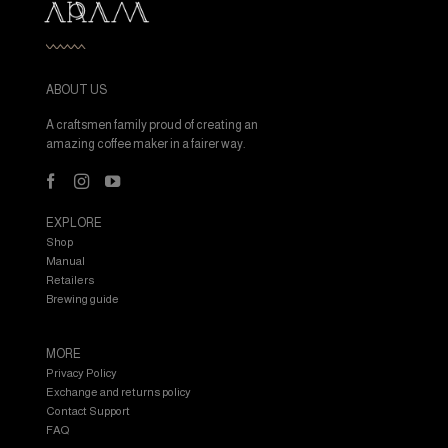
ABOUT US
A craftsmen family proud of creating an
amazing coffee maker in a fairer way.
EXPLORE
Shop
Manual
Retailers
Brewing guide
MORE
Privacy Policy
Exchange and returns policy
Contact Support
FAQ